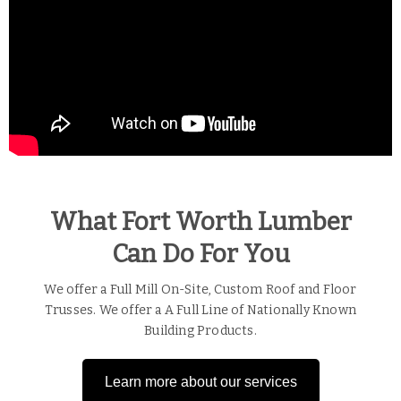
What Fort Worth Lumber
Can Do For You
We offer a Full Mill On-Site, Custom Roof and Floor
Trusses. We offer a A Full Line of Nationally Known
Building Products.
Learn more about our services