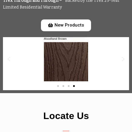
Trex Through and Through –
*Backed by the Trex 25-Year
Limited Residential Warranty
New Products
Locate Us