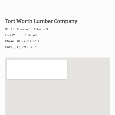
Fort Worth Lumber Company
9101 S. Freeway/ PO Box 969
Fort Worth, TX 76140
Phone:
(817) 293-5211
Fax:
(817) 293-3487