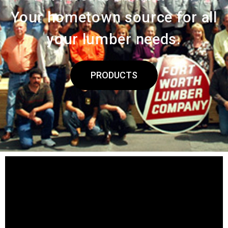
Your hometown source for all
your lumber needs.
PRODUCTS