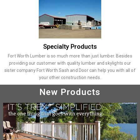
Specialty Products
Fort Worth Lumber is so much more than just lumber. Besides
providing our customer with quality lumber and skylights our
sister company Fort Worth Sash and Door can help you with all of
your other construction needs.
New Products