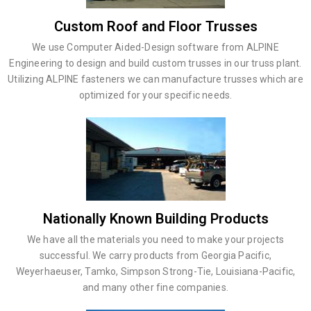
Custom Roof and Floor Trusses
We use Computer Aided-Design software from ALPINE
Engineering to design and build custom trusses in our truss plant.
Utilizing ALPINE fasteners we can manufacture trusses which are
optimized for your specific needs.
Nationally Known Building Products
We have all the materials you need to make your projects
successful. We carry products from Georgia Pacific,
Weyerhaeuser, Tamko, Simpson Strong-Tie, Louisiana-Pacific,
and many other fine companies.