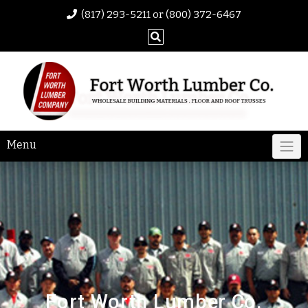
(817) 293-5211 or (800) 372-6467
Menu
Fort Worth Lumber Co.