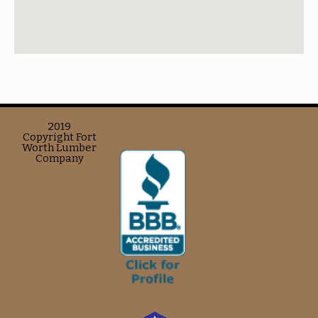
2019
Copyright Fort
Worth Lumber
Company