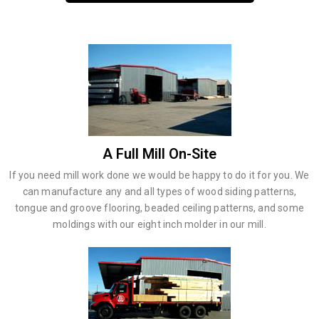
A Full Mill On-Site
If you need mill work done we would be happy to do it for you. We
can manufacture any and all types of wood siding patterns,
tongue and groove flooring, beaded ceiling patterns, and some
moldings with our eight inch molder in our mill.