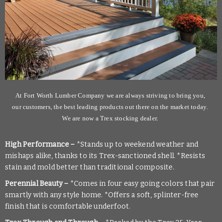
At Fort Worth Lumber Company we are always striving to bring you,
our customers, the best leading products out there on the market today
.
We are now a Trex stocking dealer.
High Performance –
*Stands up to weekend weather and
mishaps alike, thanks to its Trex-sanctioned shell. *Resists
stain and mold better than traditional composite.
Perennial Beauty –
*Comes in four easy going colors that pair
smartly with any style home. *Offers a soft, splinter-free
finish that is comfortable underfoot.